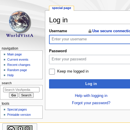
special page
Log in
Jump
Jump
Username
Use secure connecti
to
to
navigation
search
N
navigation
Password
a
Main page
Current events
v
Recent changes
i
Random page
Keep me logged in
g
Help
a
search
Log in
t
i
Help with logging in
o
Forgot your password?
tools
n
Special pages
m
Printable version
e
n