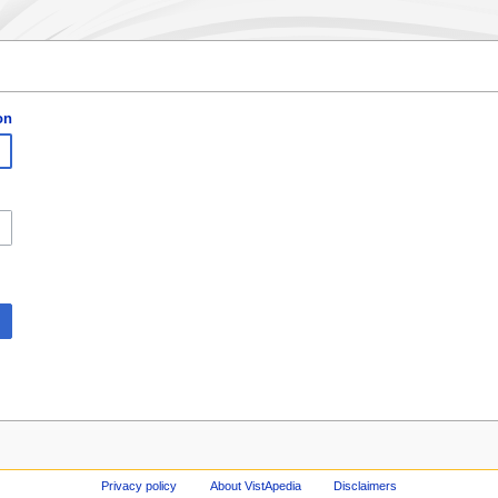
on
Privacy policy
About VistApedia
Disclaimers